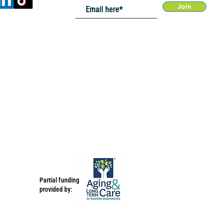
Join
Partial funding
provided by: