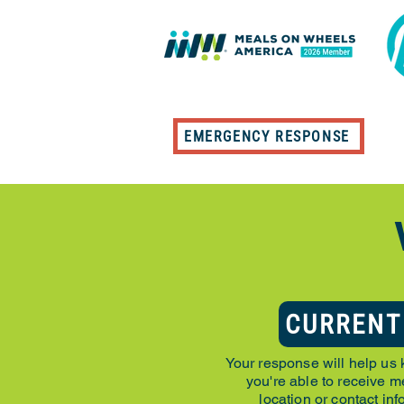
EMERGENCY RESPONSE
CURRENT
Your response will help us 
you're able to receive me
location or contact in