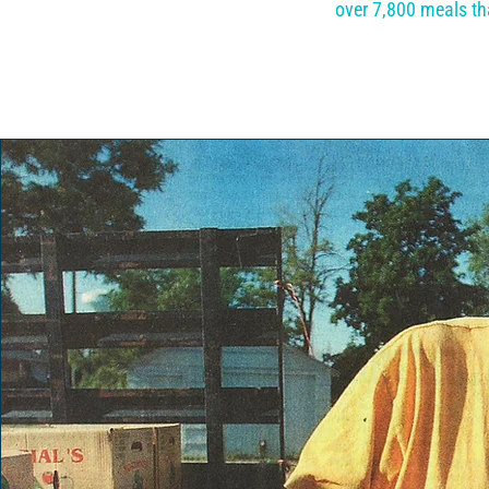
over 7,800 meals th