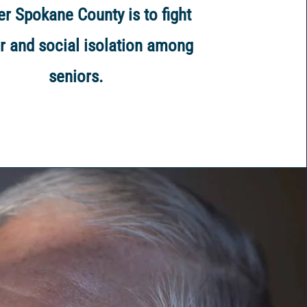
er Spokane County is to fight
r and social isolation among
seniors.