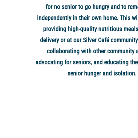
for no senior to go hungry and to rem
independently in their own home. This wi
providing high-quality nutritious meal
delivery or at our Silver Café community
collaborating with other community 
advocating for seniors, and educating the
senior hunger and isolation