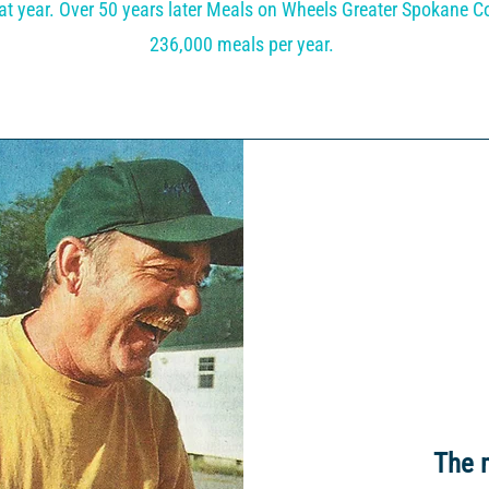
at year. Over 50 years later Meals on Wheels Greater Spokane Co
236,000 meals per year.
The 