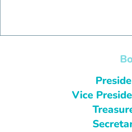
Bo
Presiden
Vice Preside
Treasure
Secretar