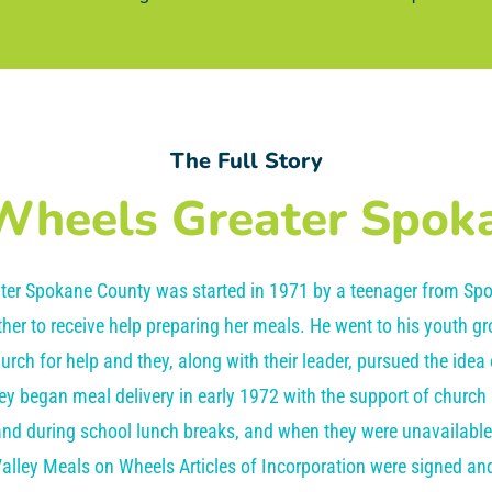
The Full Story
Wheels Greater Spok
ter Spokane County was started in 1971 by a teenager from Spo
her to receive help preparing her meals. He went to his youth g
rch for help and they, along with their leader, pursued the idea
y began meal delivery in early 1972 with the support of churc
and during school lunch breaks, and when they were unavailabl
alley Meals on Wheels Articles of Incorporation were signed and