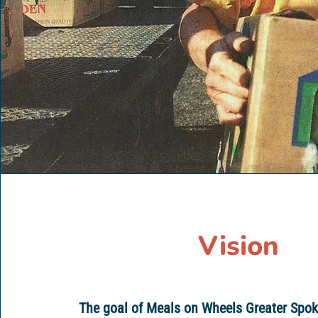
Vision
The goal of Meals on Wheels Greater Spok