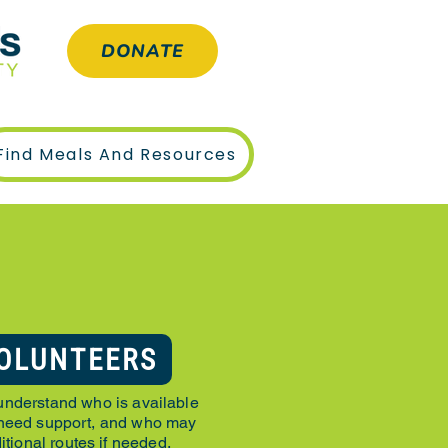
DONATE
Find Meals And Resources
N
OLUNTEERS
understand who is available
 need support, and who may
itional routes if needed.