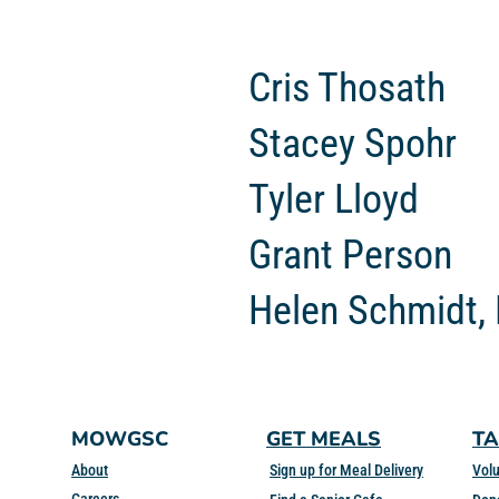
Cris Thosath
Stacey Spohr
Tyler Lloyd
Grant Person
Helen Schmidt,
MOWGSC
GET MEALS
TA
About
Sign up for Meal Delivery
Volu