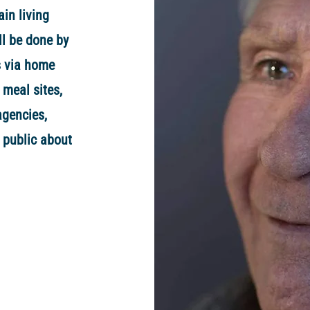
ain living
ll be done by
s via home
 meal sites,
agencies,
 public about
.