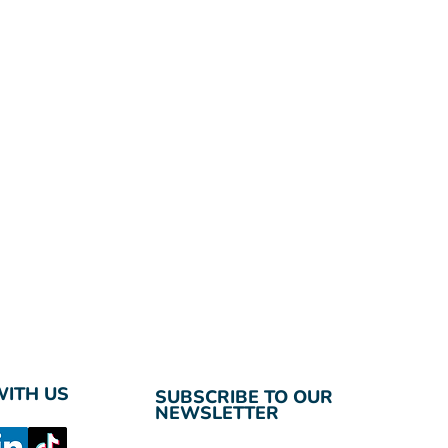
ITH US
SUBSCRIBE TO OUR
NEWSLETTER