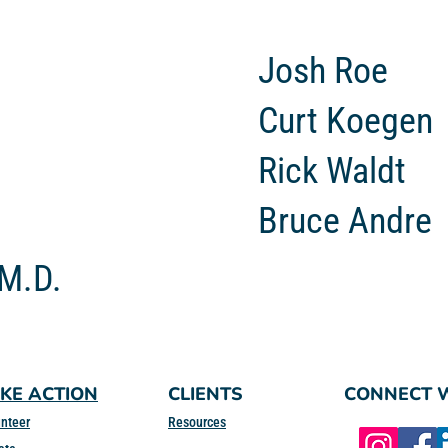
Josh Roe
Curt Koegen
Rick Waldt
Bruce Andre
 M.D.
KE ACTION
CLIENTS
CONNECT W
nteer
Resources