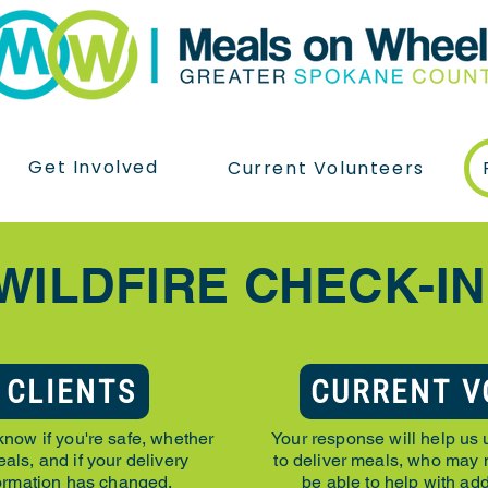
Get Involved
Current Volunteers
WILDFIRE CHECK-I
 CLIENTS
CURRENT V
know if you're safe, whether
Your response will help us 
als, and if your delivery
to deliver meals, who may
formation has changed.
be able to help with add