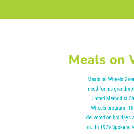
Meals on 
Meals on Wheels Grea
need for his grandmot
United Methodist Chu
Wheels program. The
delivered on holidays 
in. In 1979 Spokane V