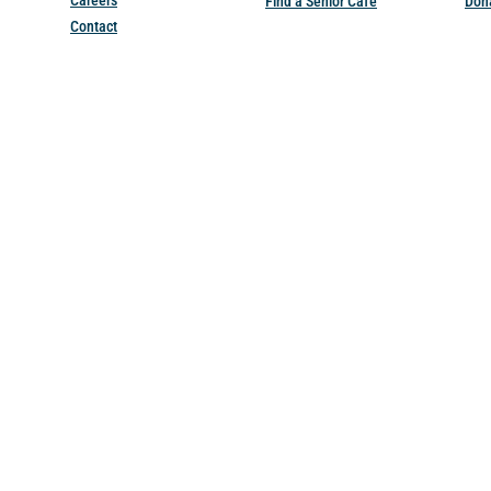
Careers
Find a Senior Cafe
Don
Contact