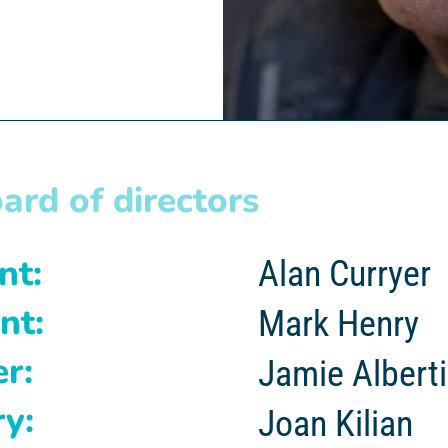
ard of directors
t:
Alan Curryer
nt:
Mark Henry
r:
Jamie Alberti
y:
Joan Kilian