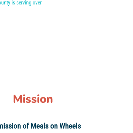
unty is serving over
Mission
mission of Meals on Wheels