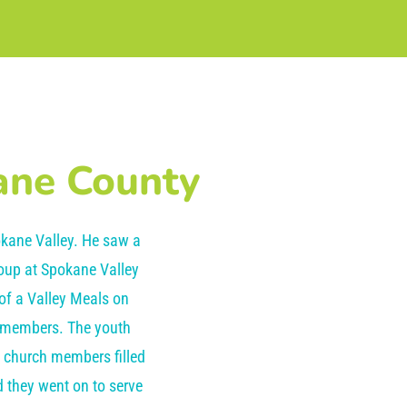
ane County
kane Valley. He saw a
roup at Spokane Valley
 of a Valley Meals on
h members. The youth
e church members filled
 they went on to serve