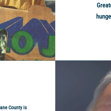
Great
hunge
ane County is