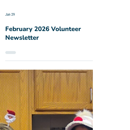
Jan 29
February 2026 Volunteer
Newsletter