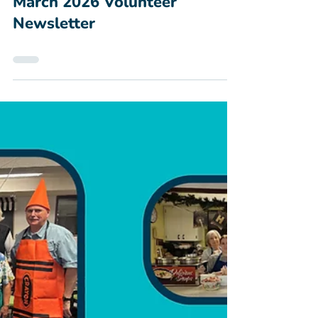
Mar 2
March 2026 Volunteer
Newsletter