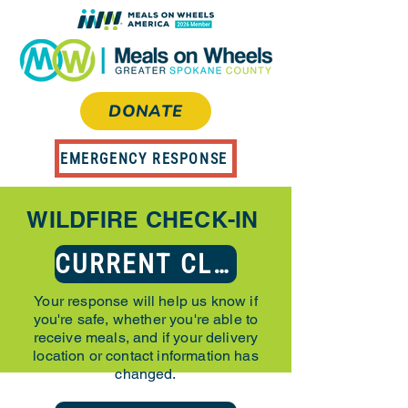
DONATE
EMERGENCY RESPONSE
WILDFIRE CHECK-IN
CURRENT CLIENTS
Your response will help us know if
you're safe, whether you're able to
receive meals, and if your delivery
location or contact information has
changed.