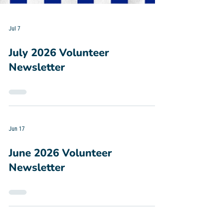
Jul 7
July 2026 Volunteer
Newsletter
Jun 17
June 2026 Volunteer
Newsletter