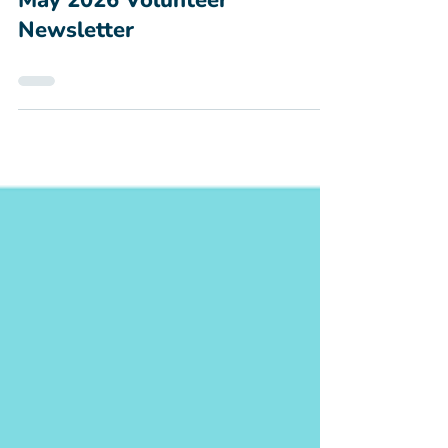
Apr 29
May 2026 Volunteer
Newsletter