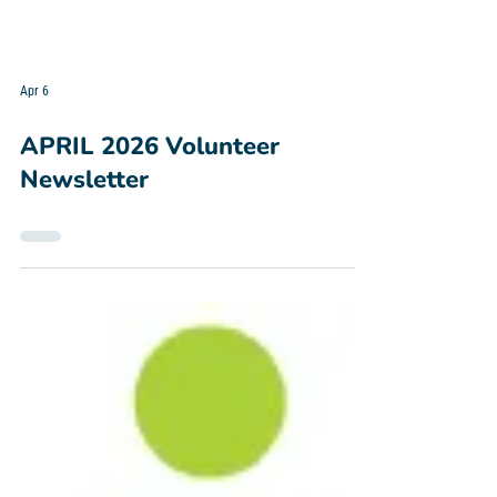
Apr 6
APRIL 2026 Volunteer
Newsletter